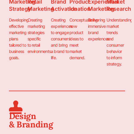
Marketing
Retail
Brand
Product
Experiential
Market
Strategy
Marketing
Activation
Ideation
Marketing
Research
Developing
Creating
Creating
Conceptualizing
Delivering
Understanding
effective
marketing
experiences
new
immersive
market
marketing
strategies
to engage
product
brand
trends
plans
specific
consumers
ideas to
experiences.
and
tailored to
to retail
and bring
meet
consumer
business
environments.
a brand to
market
behavior
goals.
life.
demand.
to inform
strategy.
Design
& Branding