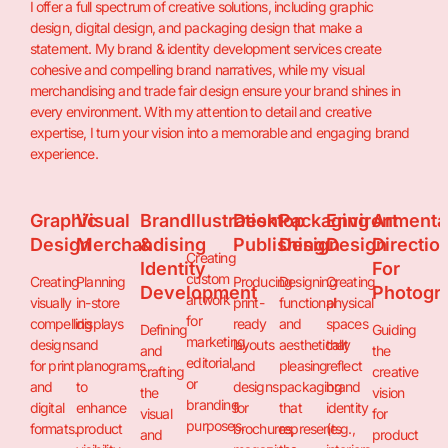
I offer a full spectrum of creative solutions, including graphic
design, digital design, and packaging design that make a
statement. My brand & identity development services create
cohesive and compelling brand narratives, while my visual
merchandising and trade fair design ensure your brand shines in
every environment. With my attention to detail and creative
expertise, I turn your vision into a memorable and engaging brand
experience.
Graphic
Visual
Brand
Illustration
Desktop
Packaging
Environmenta
Art
Design
Merchandising
&
Publishing
Design
Design
Directio
Creating
Identity
For
custom
Creating
Planning
Producing
Designing
Creating
Development
Photogr
artwork
visually
in-store
print-
functional
physical
for
compelling
displays
ready
and
spaces
Defining
Guiding
marketing,
designs
and
layouts
aesthetically
that
and
the
editorial,
for print
planograms
and
pleasing
reflect
crafting
creative
or
and
to
designs
packaging
brand
the
vision
branding
digital
enhance
for
that
identity
visual
for
purposes.
formats.
product
brochures,
represents
(e.g.,
and
product