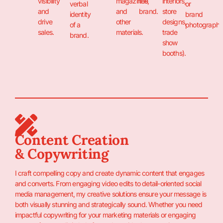
visibility
magazines,
the
interiors,
verbal
or
and
and
brand.
store
identity
brand
drive
other
designs,
of a
photography
sales.
materials.
trade
brand.
show
booths).
Content Creation
& Copywriting
I craft compelling copy and create dynamic content that engages
and converts. From engaging video edits to detail-oriented social
media management, my creative solutions ensure your message is
both visually stunning and strategically sound. Whether you need
impactful copywriting for your marketing materials or engaging