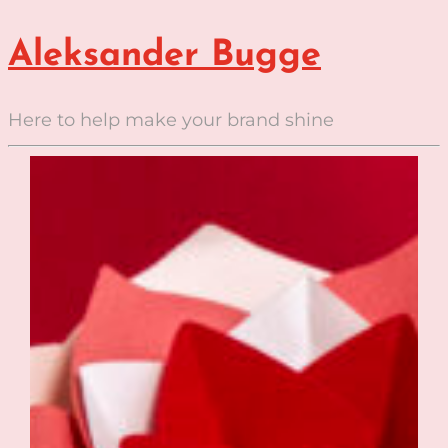
Aleksander Bugge
Here to help make your brand shine