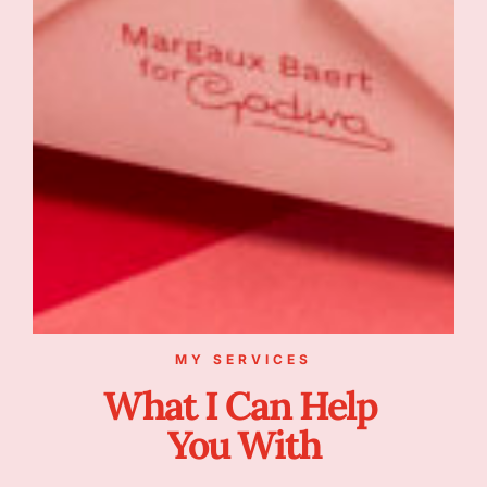
MY SERVICES
What I Can Help
You With