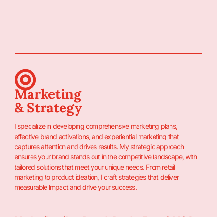
Marketing
& Strategy
I specialize in developing comprehensive marketing plans,
effective brand activations, and experiential marketing that
captures attention and drives results. My strategic approach
ensures your brand stands out in the competitive landscape, with
tailored solutions that meet your unique needs. From retail
marketing to product ideation, I craft strategies that deliver
measurable impact and drive your success.