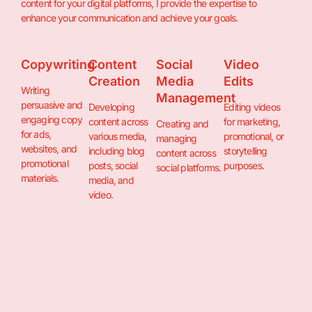
content for your digital platforms, I provide the expertise to
enhance your communication and achieve your goals.
Copywriting
Content
Social
Video
Creation
Media
Edits
Writing
Management
persuasive and
Developing
Editing videos
engaging copy
content across
for marketing,
Creating and
for ads,
various media,
promotional, or
managing
websites, and
including blog
storytelling
content across
promotional
posts, social
purposes.
social platforms.
materials.
media, and
video.